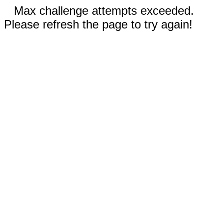
Max challenge attempts exceeded.
Please refresh the page to try again!