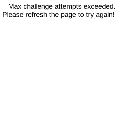
Max challenge attempts exceeded.
Please refresh the page to try again!