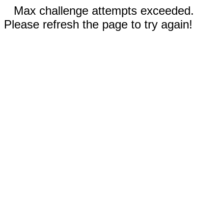
Max challenge attempts exceeded.
Please refresh the page to try again!