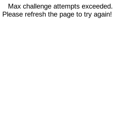
Max challenge attempts exceeded.
Please refresh the page to try again!